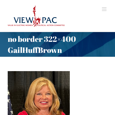
Skip
to
content
no border 322×400
GailHuffBrown