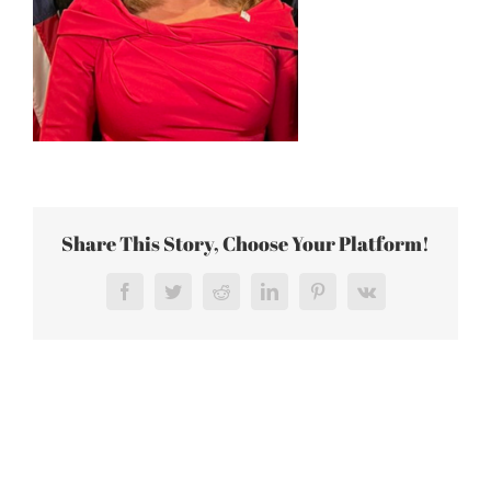
Share This Story, Choose Your Platform!
Facebook
Twitter
Reddit
LinkedIn
Pinterest
Vk