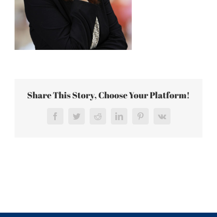
Share This Story, Choose Your Platform!
Facebook
Twitter
Reddit
LinkedIn
Pinterest
Vk