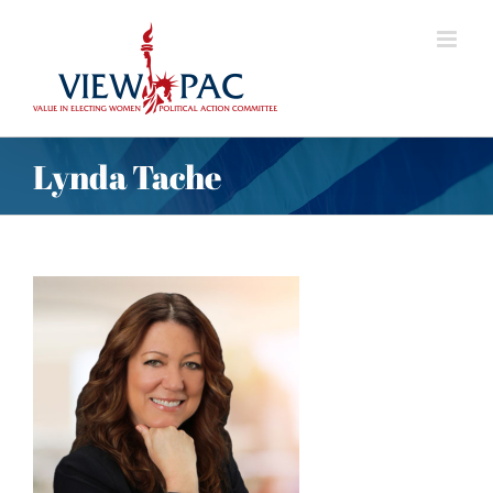
Skip
to
content
Lynda Tache