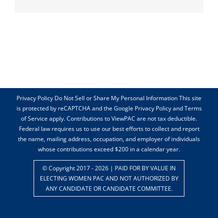
Privacy Policy Do Not Sell or Share My Personal Information This site
is protected by reCAPTCHA and the Google Privacy Policy and Terms
of Service apply. Contributions to ViewPAC are not tax deductible.
Federal law requires us to use our best efforts to collect and report
the name, mailing address, occupation, and employer of individuals
whose contributions exceed $200 in a calendar year.
© Copyright 2017 -
2026 | PAID FOR BY VALUE IN
ELECTING WOMEN PAC AND NOT AUTHORIZED BY
ANY CANDIDATE OR CANDIDATE COMMITTEE.