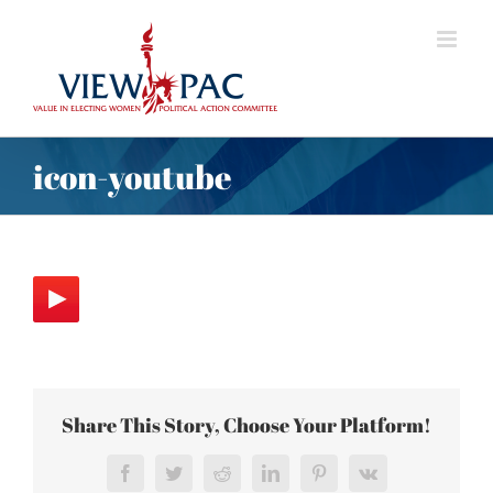
Skip
to
content
icon-youtube
Share This Story, Choose Your Platform!
Facebook
Twitter
Reddit
LinkedIn
Pinterest
Vk