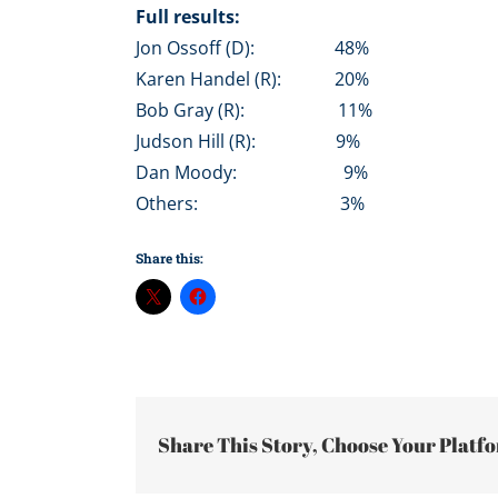
Full results:
Jon Ossoff (D): 48%
Karen Handel (R): 20%
Bob Gray (R): 11%
Judson Hill (R): 9%
Dan Moody: 9%
Others: 3%
Share this:
Share This Story, Choose Your Platf