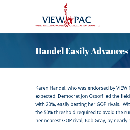
Skip
to
content
Handel Easily Advances 
Karen Handel, who was endorsed by VIEW PA
expected, Democrat Jon Ossoff led the field
with 20%, easily besting her GOP rivals. Wit
the 50% threshold required to avoid the ru
her nearest GOP rival, Bob Gray, by nearly 