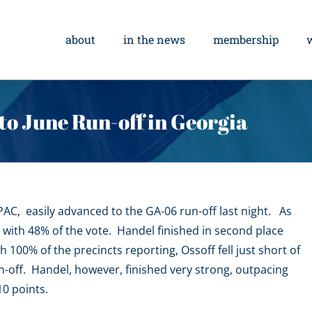
about
in the news
membership
to June Run-off in Georgia
C, easily advanced to the GA-06 run-off last night. As
 with 48% of the vote. Handel finished in second place
h 100% of the precincts reporting, Ossoff fell just short of
n-off. Handel, however, finished very strong, outpacing
10 points.