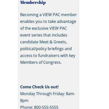
Membership
Becoming a VIEW PAC member
enables you to take advantage
of the exclusive VIEW PAC
event series that includes
candidate Meet & Greets,
political/policy briefings and
access to fundraisers with key
Members of Congress.
Come Check Us out!
Monday Through Friday: 8am-
8pm
Phone: 800-555-5555