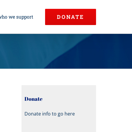
DONATE
who we support
Donate
Donate info to go here