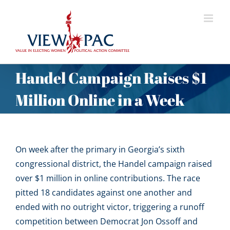
Skip
to
content
Handel Campaign Raises $1
Million Online in a Week
On week after the primary in Georgia’s sixth
congressional district, the Handel campaign raised
over $1 million in online contributions. The race
pitted 18 candidates against one another and
ended with no outright victor, triggering a runoff
competition between Democrat Jon Ossoff and