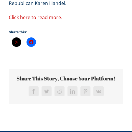
Republican Karen Handel.
Click here to read more.
Share this:
Share This Story, Choose Your Platform!
Facebook
Twitter
Reddit
LinkedIn
Pinterest
Vk