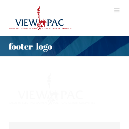
Skip
to
content
footer-logo