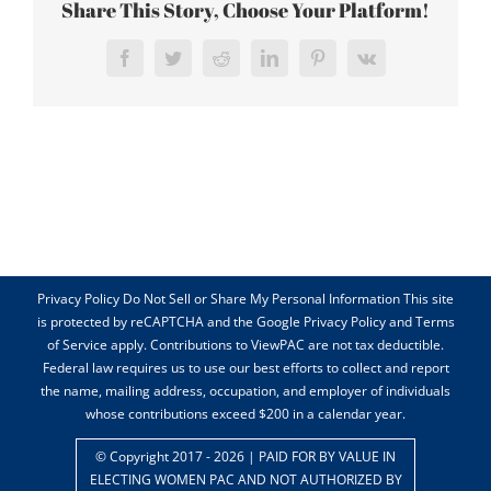
Share This Story, Choose Your Platform!
Facebook
Twitter
Reddit
LinkedIn
Pinterest
Vk
Privacy Policy Do Not Sell or Share My Personal Information This site
is protected by reCAPTCHA and the Google Privacy Policy and Terms
of Service apply. Contributions to ViewPAC are not tax deductible.
Federal law requires us to use our best efforts to collect and report
the name, mailing address, occupation, and employer of individuals
whose contributions exceed $200 in a calendar year.
© Copyright 2017 -
2026 | PAID FOR BY VALUE IN
ELECTING WOMEN PAC AND NOT AUTHORIZED BY