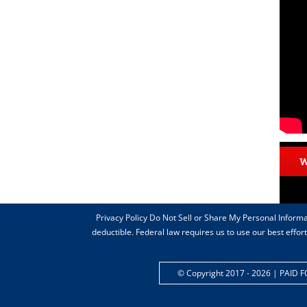
Privacy Policy Do Not Sell or Share My Personal Informa
deductible. Federal law requires us to use our best effo
© Copyright 2017 -
2026 | PAID