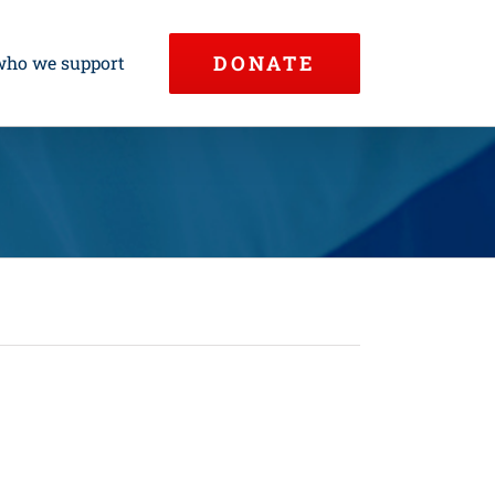
DONATE
who we support