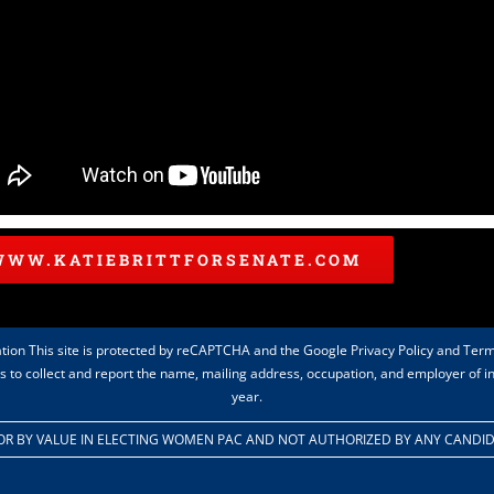
WWW.KATIEBRITTFORSENATE.COM
tion This site is protected by reCAPTCHA and the Google Privacy Policy and Term
rts to collect and report the name, mailing address, occupation, and employer of 
year.
 FOR BY VALUE IN ELECTING WOMEN PAC AND NOT AUTHORIZED BY ANY CANDI