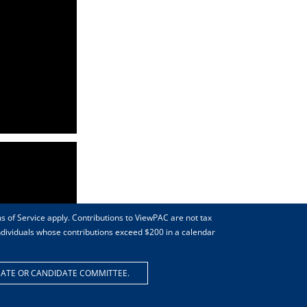
s of Service apply. Contributions to ViewPAC are not tax
individuals whose contributions exceed $200 in a calendar
DATE OR CANDIDATE COMMITTEE.