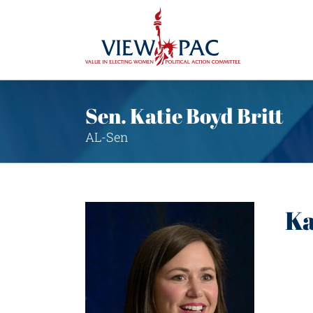
Skip
to
content
Sen. Katie Boyd Britt
AL-Sen
Ka