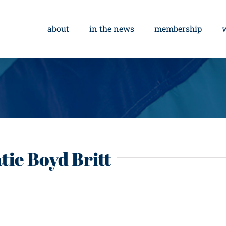
about
in the news
membership
tie Boyd Britt