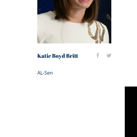
Katie Boyd Britt
AL-Sen