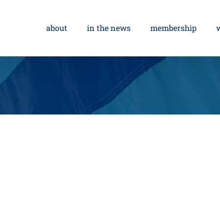
about
in the news
membership