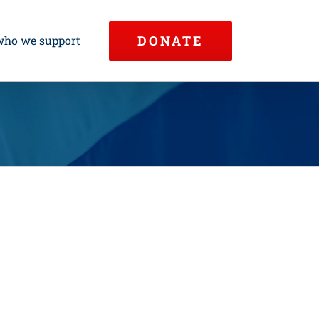
DONATE
who we support