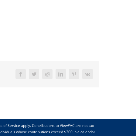
Facebook
Twitter
Reddit
LinkedIn
Pinterest
Vk
s of Service apply. Contributions to ViewPAC are not tax
individuals whose contributions exceed $200 in a calendar