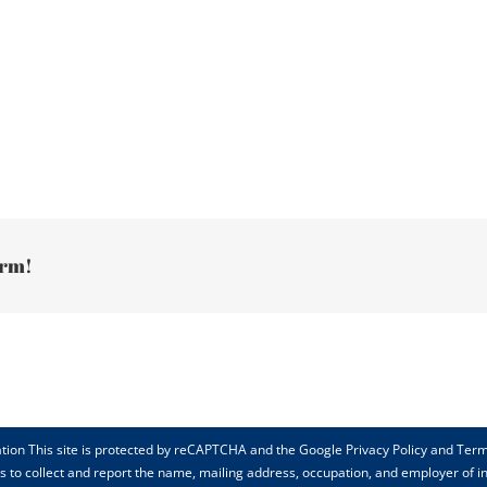
orm!
tion This site is protected by reCAPTCHA and the Google Privacy Policy and Term
rts to collect and report the name, mailing address, occupation, and employer of 