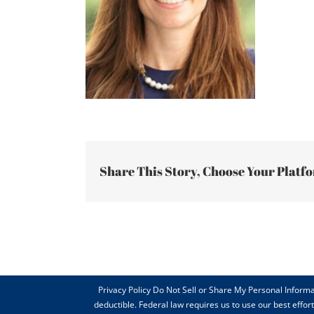
Share This Story, Choose Your Platf
Privacy Policy Do Not Sell or Share My Personal Informa
deductible. Federal law requires us to use our best effo