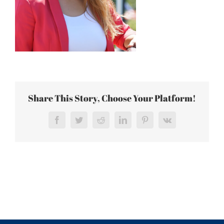
Share This Story, Choose Your Platform!
Facebook
Twitter
Reddit
LinkedIn
Pinterest
Vk